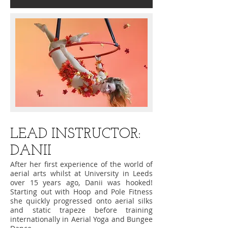
​LEAD INSTRUCTOR:
DANII
After her first experience of the world of
aerial arts whilst at University in Leeds
over 15 years ago, Danii was hooked!
Starting out with Hoop and Pole Fitness
she quickly progressed onto aerial silks
and static trapeze before training
internationally in Aerial Yoga and Bungee