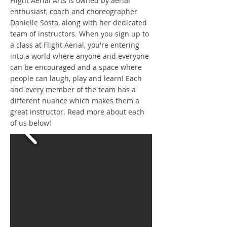
Flight Aerial Arts is owned by aerial
enthusiast, coach and choreographer
Danielle Sosta, along with her dedicated
team of instructors. When you sign up to
a class at Flight Aerial, you're entering
into a world where anyone and everyone
can be encouraged and a space where
people can laugh, play and learn! Each
and every member of the team has a
different nuance which makes them a
great instructor. Read more about each
of us below!