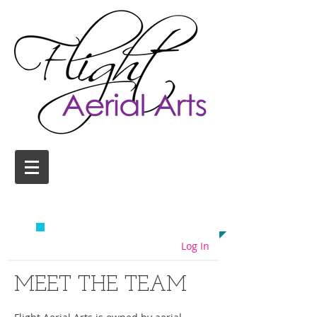
AERIAL YOGA CLASSES
COLCHESTER
EMAIL US TODAY ON
info@flightaerial.com
​TO START FLYING!
Log In
MEET THE TEAM