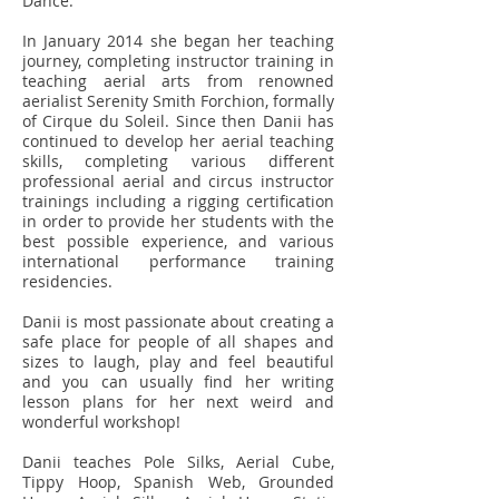
Dance.
In January 2014 she began her teaching
journey, completing instructor training in
teaching aerial arts from renowned
aerialist Serenity Smith Forchion, formally
of Cirque du Soleil. Since then Danii has
continued to develop her aerial teaching
skills, completing various different
professional aerial and circus instructor
trainings including a rigging certification
in order to provide her students with the
best possible experience, and various
international performance training
residencies.
Danii is most passionate about creating a
safe place for people of all shapes and
sizes to laugh, play and feel beautiful
and you can usually find her writing
lesson plans for her next weird and
wonderful workshop!
Danii teaches Pole Silks, Aerial Cube,
Tippy Hoop, Spanish Web, Grounded