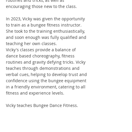
routines and tricks, as well as
encouraging those new to the class.
In 2023, Vicky was given the opportunity
to train as a bungee fitness instructor.
She took to the training enthusiastically,
and soon enough was fully qualified and
teaching her own classes.
Vicky's classes provide a balance of
dance based choreography, fitness
routines and gravity defying tricks. Vicky
teaches through demonstrations and
verbal cues, helping to develop trust and
confidence using the bungee equipment
in a friendly environment, catering to all
fitness and experience levels.
Vicky teaches Bungee Dance Fitness.