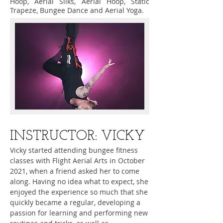
Hoop, Aerial Silks, Aerial Hoop, Static
Trapeze, Bungee Dance and Aerial Yoga.
​INSTRUCTOR: VICKY
Vicky started attending bungee fitness
classes with Flight Aerial Arts in October
2021, when a friend asked her to come
along. Having no idea what to expect, she
enjoyed the experience so much that she
quickly became a regular, developing a
passion for learning and performing new