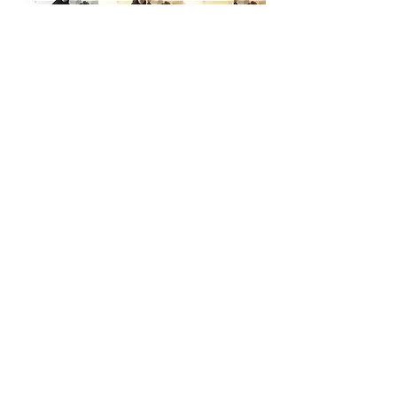
Email:
info@flightaerial.com
Tel:
07595 894525
*
Flight Aerial Arts is a trading name of
Powerpulse Products Ltd
Registered in England and Wales No:
04545452
Please find our terms & conditions
here
CONTACT US
Subscribe for Updates