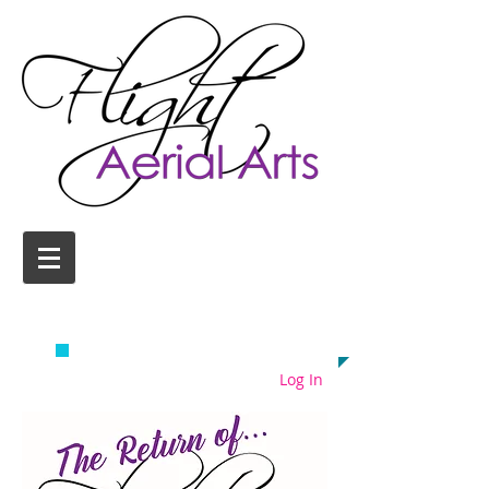
AERIAL YOGA CLASSES
COLCHESTER
EMAIL US TODAY ON
info@flightaerial.com
​TO START FLYING!
Log In