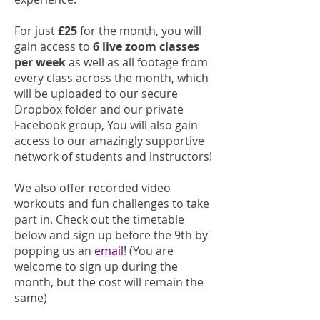
For just
£25
for the month, you will
gain access to
6 live zoom classes
per week
as well as all footage from
every class across the month, which
will be uploaded to our secure
Dropbox folder and our private
Facebook group, You will also gain
access to our amazingly supportive
network of students and instructors!
We also offer recorded video
workouts and fun challenges to take
part in. Check out the timetable
below and sign up before the 9th by
popping us an
email
! (You are
welcome to sign up during the
month, but the cost will remain the
same)