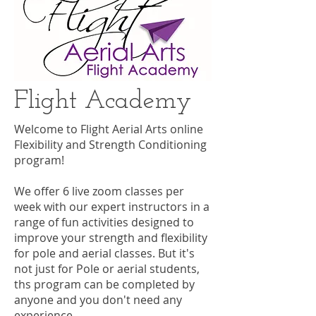
Flight Academy
Welcome to Flight Aerial Arts online
Flexibility and Strength Conditioning
program!
We offer 6 live zoom classes per
week with our expert instructors in a
range of fun activities designed to
improve your strength and flexibility
for pole and aerial classes. But it's
not just for Pole or aerial students,
ths program can be completed by
anyone and you don't need any
experience.