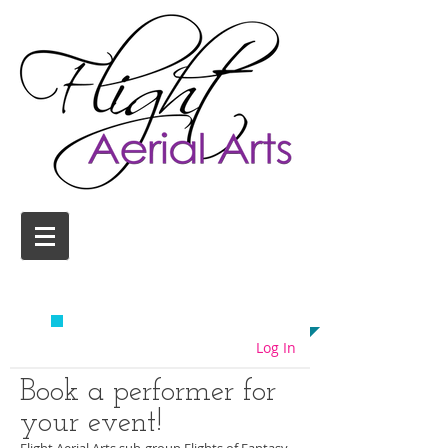
AERIAL YOGA CLASSES
COLCHESTER
EMAIL US TODAY ON
info@flightaerial.com
​TO START FLYING!
Log In
Book a performer for
your event!