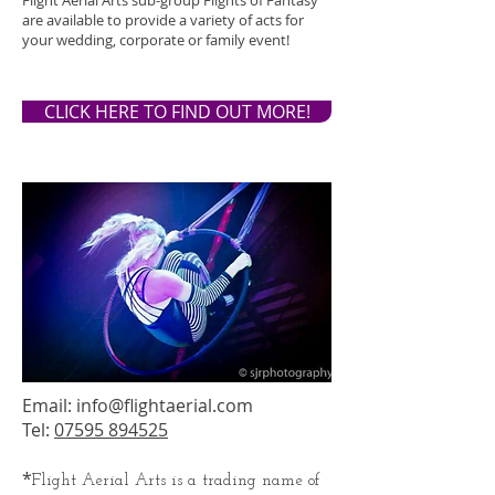
Flight Aerial Arts sub-group Flights of Fantasy
are available to provide a variety of acts for
your wedding, corporate or family event!
CLICK HERE TO FIND OUT MORE!
Email:
info@flightaerial.com
Tel:
07595 894525
*
Flight Aerial Arts is a trading name of