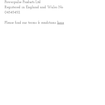
Powerpulse Products Ltd
Registered in England and Wales No:
04545452
Please find our terms & conditions
here
CONTACT US
Subscribe for Updates
Subscribe Now
© 2022 by Flight Aerial Arts.